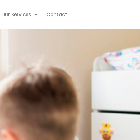
Our Services
Contact