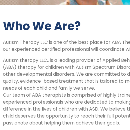
Who We Are?
Autism Therapy LLC is one of the best place for ABA Th
our experienced certified professional will coordinate w
Autism therapy LLC., is a leading provider of Applied Beh
(ABA) therapy for children with Autism Spectrum Disor
other developmental disorders. We are committed to de
quality, evidence-based treatment that is tailored to m
needs of each child and family we serve.
Our team of ABA therapists is comprised of highly trai
experienced professionals who are dedicated to making
difference in the lives of children with ASD. We believe 
child deserves the opportunity to reach their full poten
passionate about helping them achieve their goals.