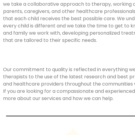
we take a collaborative approach to therapy, working c
parents, caregivers, and other healthcare professional
that each child receives the best possible care. We un
every child is different and we take the time to get to 
and family we work with, developing personalized trea
that are tailored to their specific needs.
Our commitment to quality is reflected in everything w
therapists to the use of the latest research and best pr
and healthcare providers throughout the communities 
If you are looking for a compassionate and experienced 
more about our services and how we can help.