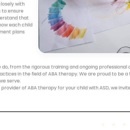
losely with
s to ensure
derstand that
know each child
tment plans
e do, from the rigorous training and ongoing professional
actices in the field of ABA therapy. We are proud to be a 
we serve.
provider of ABA therapy for your child with ASD, we invite