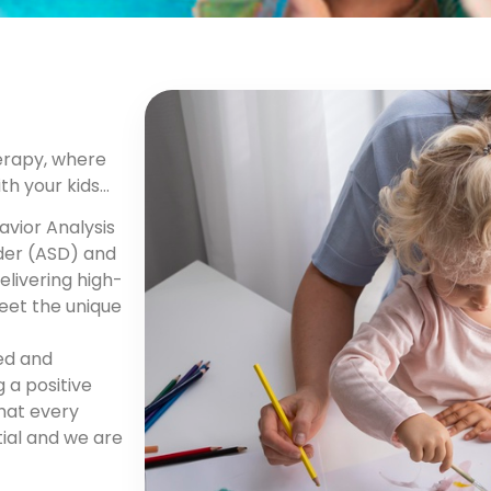
erapy, where
ith your kids…
avior Analysis
der (ASD) and
livering high-
eet the unique
ned and
 a positive
that every
tial and we are