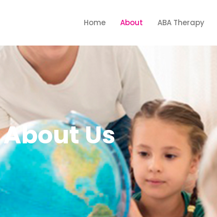
Home
About
ABA Therapy
About Us