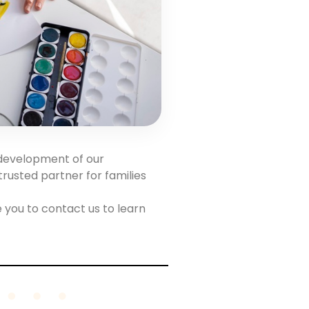
 development of our
trusted partner for families
 you to contact us to learn