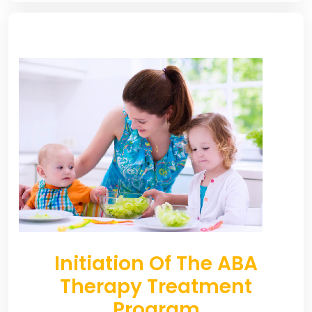
Initiation Of The ABA
Therapy Treatment
Program