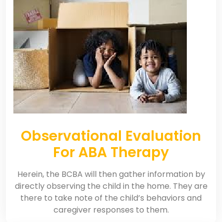
Observational Evaluation
For ABA Therapy
Herein, the BCBA will then gather information by
directly observing the child in the home. They are
there to take note of the child’s behaviors and
caregiver responses to them.