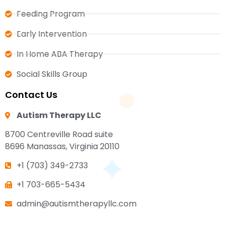
Feeding Program
Early Intervention
In Home ABA Therapy
Social Skills Group
Contact Us
Autism Therapy LLC
8700 Centreville Road suite
8696 Manassas, Virginia 20110
+1 (703) 349-2733
+1 703-665-5434
admin@autismtherapyllc.com