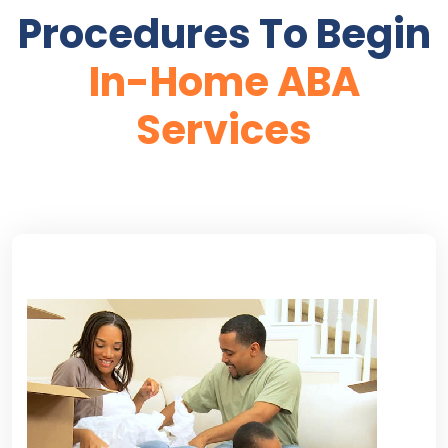
Procedures To Begin
In-Home ABA
Services