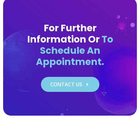
​For Further
Information Or
To
Schedule An
Appointment.
CONTACT US