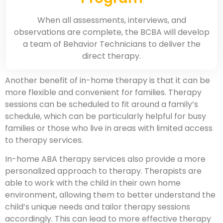
When all assessments, interviews, and
observations are complete, the BCBA will develop
a team of Behavior Technicians to deliver the
direct therapy.
Another benefit of in-home therapy is that it can be
more flexible and convenient for families. Therapy
sessions can be scheduled to fit around a family’s
schedule, which can be particularly helpful for busy
families or those who live in areas with limited access
to therapy services.
In-home ABA therapy services also provide a more
personalized approach to therapy. Therapists are
able to work with the child in their own home
environment, allowing them to better understand the
child’s unique needs and tailor therapy sessions
accordingly. This can lead to more effective therapy