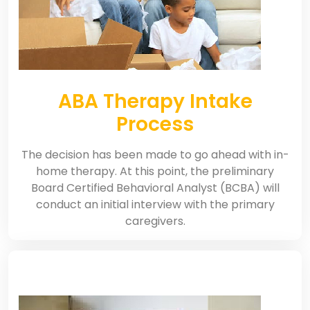
ABA Therapy Intake
Process
The decision has been made to go ahead with in-
home therapy. At this point, the preliminary
Board Certified Behavioral Analyst (BCBA) will
conduct an initial interview with the primary
caregivers.