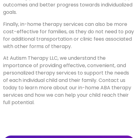
outcomes and better progress towards individualized
goals.
Finally, in-home therapy services can also be more
cost-effective for families, as they do not need to pay
for additional transportation or clinic fees associated
with other forms of therapy.
At Autism Therapy LLC, we understand the
importance of providing effective, convenient, and
personalized therapy services to support the needs
of each individual child and their family. Contact us
today to learn more about our in-home ABA therapy
services and how we can help your child reach their
full potential.