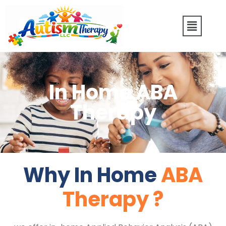
In Home ABA
Therapy
Why In Home
ABA
Therapy ?