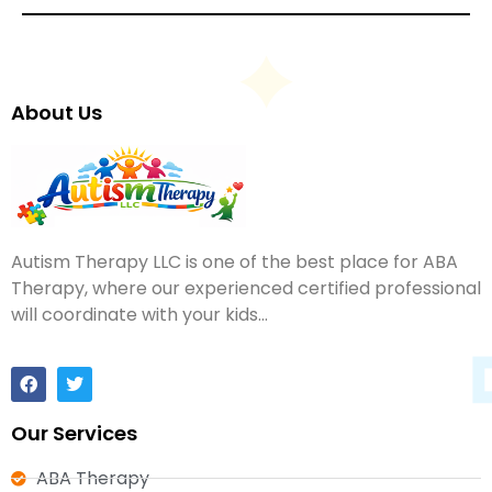
About Us
Autism Therapy LLC is one of the best place for ABA
Therapy, where our experienced certified professional
will coordinate with your kids…
Our Services
ABA Therapy