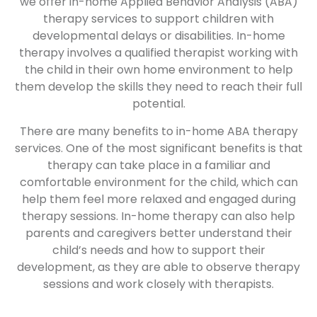
we offer in-home Applied Behavior Analysis (ABA)
therapy services to support children with
developmental delays or disabilities. In-home
therapy involves a qualified therapist working with
the child in their own home environment to help
them develop the skills they need to reach their full
potential.
There are many benefits to in-home ABA therapy
services. One of the most significant benefits is that
therapy can take place in a familiar and
comfortable environment for the child, which can
help them feel more relaxed and engaged during
therapy sessions. In-home therapy can also help
parents and caregivers better understand their
child’s needs and how to support their
development, as they are able to observe therapy
sessions and work closely with therapists.